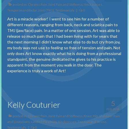
Benefits of Treatment
posted in:
Chronic Pain
,
Joint Pain and Stiffness
,
Neck Issues
,
Temporomandibular Joint (TMJ)
,
Testimonials
|
0
About
Art is a miracle worker! I went to see him for a number of
About Spiral Techniques
different reasons, ranging from back, neck and sciatica pain to
TMJ (jaw/face) pain. In a matter of one session, Art was able to
About Pain
release so much pain that I had been living with for years that
the next morning I didn’t know what else to do but cry from joy,
Description of a Session
my body was not use to feeling so free of tension and pain. Not
only does Art know exactly what he is doing from a professional
standpoint, the genuine dedicated he gives to his practice is
FAQ
apparent from the moment you walk in the door. The
experience is truly a work of Art!
Testimonials
Adhesions and Scar Tissue
Balance
5
Kelly Couturier
Carpal Tunnel Syndrome
FEB 2018
posted in:
Chronic Pain
,
Joint Pain and Stiffness
,
Knee, Hip, Shoulder Pain
Chronic Pain
and Limitations
,
Limited Flexibility
,
Neck Issues
,
Tension and Stress
,
Testimonials
|
0