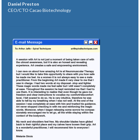
Daniel Preston
CEO/CTO Cacao Biotechnology