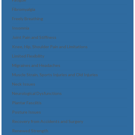
Fibromyalgia
Freely Breathing
Insomnia
Joint Pain and Stiffness
Knee, Hip, Shoulder Pain and Limitations
Limited Flexibility
Migraines and Headaches
Muscle Strain, Sports Injuries and Old Injuries
Neck Issues
Neurological Dysfunctions
Plantar Fasciitis
Posture Issues
Recovery from Accidents and Surgery
Renewed Strength