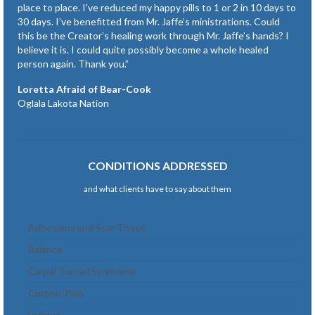
place to place. I’ve reduced my happy pills to 1 or 2 in 10 days to
30 days. I’ve benefitted from Mr. Jaffe’s ministrations. Could
this be the Creator’s healing work through Mr. Jaffe’s hands? I
believe it is. I could quite possibly become a whole healed
person again. Thank you.”
Loretta Afraid of Bear-Cook
Oglala Lakota Nation
CONDITIONS ADDRESSED
and what clients have to say about them
Adhesions and Scar Tissue
Balance
Carpal Tunnel Syndrome
Chronic Pain
Fatigue