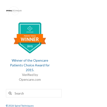
Winner of the Opencare
Patients Choice Award for
2015
.
Verified by
Opencare.com
Search
for:
© 2026 Spiral Techniques