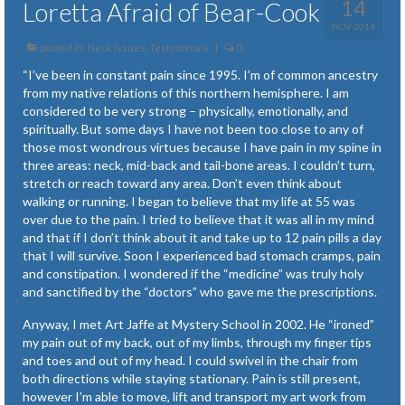
14
Loretta Afraid of Bear-Cook
NOV 2014
posted in:
Neck Issues
,
Testimonials
|
0
“I’ve been in constant pain since 1995. I’m of common ancestry
from my native relations of this northern hemisphere. I am
considered to be very strong – physically, emotionally, and
spiritually. But some days I have not been too close to any of
those most wondrous virtues because I have pain in my spine in
three areas: neck, mid-back and tail-bone areas. I couldn’t turn,
stretch or reach toward any area. Don’t even think about
walking or running. I began to believe that my life at 55 was
over due to the pain. I tried to believe that it was all in my mind
and that if I don’t think about it and take up to 12 pain pills a day
that I will survive. Soon I experienced bad stomach cramps, pain
and constipation. I wondered if the “medicine” was truly holy
and sanctified by the “doctors” who gave me the prescriptions.
Anyway, I met Art Jaffe at Mystery School in 2002. He “ironed”
my pain out of my back, out of my limbs, through my finger tips
and toes and out of my head. I could swivel in the chair from
both directions while staying stationary. Pain is still present,
however I’m able to move, lift and transport my art work from