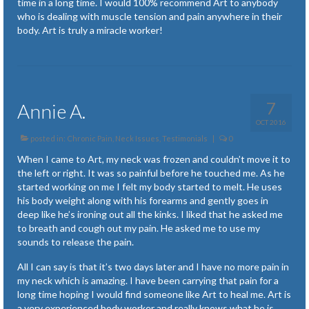
time in a long time. I would 100% recommend Art to anybody
Plantar Fasciitis
who is dealing with muscle tension and pain anywhere in their
body. Art is truly a miracle worker!
Posture Issues
Recovery from Accidents and Surgery
Renewed Strength
7
Annie A.
Symptoms of Lyme Disease
OCT 2016
posted in:
Chronic Pain
,
Neck Issues
,
Testimonials
|
0
Temporomandibular Joint (TMJ)
When I came to Art, my neck was frozen and couldn’t move it to
the left or right. It was so painful before he touched me. As he
Tendonitis
started working on me I felt my body started to melt. He uses
his body weight along with his forearms and gently goes in
Tension and Stress
deep like he’s ironing out all the kinks. I liked that he asked me
to breath and cough out my pain. He asked me to use my
Newsletter Articles
sounds to release the pain.
All I can say is that it’s
two days later
and I have no more pain in
my neck which is amazing. I have been carrying that pain for a
long time hoping I would find someone like Art to heal me. Art is
a very experienced body worker and really knows what he is