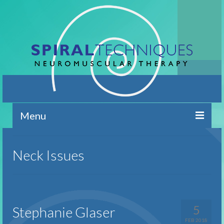
Menu
Home
Neck Issues
Contact
Brief Overview
Conditions Addressed
5
Stephanie Glaser
FEB 2018