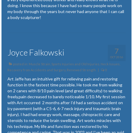
doing. I know this because I have had so many people work on
my body through the years but never had anyone that I can call
a body sculpturer!
7
Joyce Falkowski
OCT 2016
posted in:
Muscle Strain, Sports Injuries and Old Injuries
,
Neck Issues
,
Recovery from Accidents and Surgery
,
Renewed Strength
|
0
Art Jaffe has an intuitive gift for relieving pain and restoring
function in the fastest time possible. He took me from walking
on 2 canes with 8/10 pain level (and great difficulty) to walking
freely,pain decreased to barely noticeable 1/10. My first session
with Art occurred 2 months after I’d had a serious accident on
icy pavement (with a C5-6, 6-7 neck injury and traumatic brain
injury). I had had energy work, massage, chiropractic care and
steroids to reduce the brain swelling. Art works miracles with
his technique. My life and function was restored by his
competence and caring. That was in 2003 and I’ve been an avid