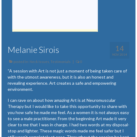
14
Melanie Sirois
NOV 2014
posted in:
Neck Issues
,
Testimonials
|
0
“A session with Art is not just a moment of being taken care of
with the utmost awareness, but it is also an honest and
revealing experience. Art creates a safe and empowering
environment.
I can rave on about how amazing Art is at Neuromuscular
Therapy but I would like to take this opportunity to share with
you how safe he made me feel. As a women it is not always easy
to see a male practitioner. From the beginning Art made it very
clear to me that I was in charge. I had two words at my disposal-
stop and lighter. These magic words made me feel safer but I
still wasn’t completely at ease. Throughout the session he kept