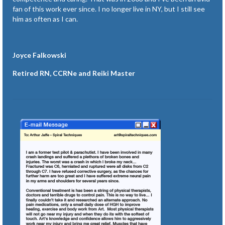
fan of this work ever since. I no longer live in NY, but I still see
him as often as I can.
Joyce Falkowski
Retired RN, CCRNe and Reiki Master