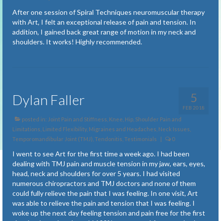
Fatigue
After one session of Spiral Techniques neuromuscular therapy
with Art, I felt an exceptional release of pain and tension. In
Fibromyalgia
addition, I gained back great range of motion in my neck and
shoulders. It works! Highly recommended.
Freely Breathing
Insomnia
Joint Pain and Stiffness
5
Dylan Faller
Knee, Hip, Shoulder Pain and Limitations
FEB 2018
posted in:
Joint Pain and Stiffness
,
Knee, Hip, Shoulder Pain and
Limited Flexibility
Limitations
,
Limited Flexibility
,
Migraines and Headaches
,
Neck Issues
,
Temporomandibular Joint (TMJ)
,
Tendonitis
,
Testimonials
|
0
Migraines and Headaches
I went to see Art for the first time a week ago. I had been
dealing with TMJ pain and muscle tension in my jaw, ears, eyes,
Muscle Strain, Sports Injuries and Old Injuries
head, neck and shoulders for over 5 years. I had visited
numerous chiropractors and TMJ doctors and none of them
Neck Issues
could fully relieve the pain that I was feeling. In one visit, Art
was able to relieve the pain and tension that I was feeling. I
Neurological Dysfunctions
woke up the next day feeling tension and pain free for the first