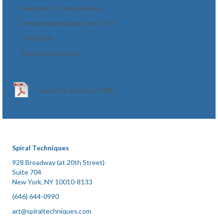
Symptoms of Lyme Disease
Temporomandibular Joint (TMJ)
Tendonitis
Tension and Stress
Read Our Brochure (PDF)
Spiral Techniques
928 Broadway (at 20th Street)
Suite 704
New York, NY 10010-8133
(646) 644-0990
art@spiraltechniques.com