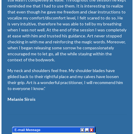
reminded me that I had to use them. It is interesting to realize
that even though he gave me freedom and clear instructions to
vocalize my comfort/discomfort level, I felt scared to do so. He
is very intuitive, therefore he was able to tell by my breathing
when I was not well. At the end of the session I was completely
at ease with him and trusted his guidance. Art never stopped
checking in with me and reinforcing the magic words. Moreover,
when I began releasing some sorrow he compassionately
encouraged me to let go, all the while staying within the
context of the bodywork.
My neck and shoulders feel free. My shoulder blades have
glided back to their rightful place and my calves have loosen
their grip. Art is a wonderful practitioner, I will recommend him
to everyone I know.”
Melanie Sirois