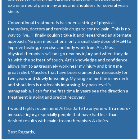
extreme neural pain in my arms and shoulders for several years
since.
Conventional treatment is has been a string of physical
therapists, doctors and terrible drugs to control pain. This is no
way to live… I finally couldn’t take it and researched an alternate
approach. No pain medications, only a small daily dose of HGH to
improve healing, exercise and body work from Art. Most
physical therapists will not go near my injury and when they do
its with the softest of touch. Art’s knowledge and confidence
allows him to aggressively work near my injury and bring me
great relief. Muscles that have been cramped continuously for
two years and slowly loosening. My range of motion in my neck
and shoulders is noticeably improving. My pain level is
manageable. I can for the first time in years see the direction a
treatment is going and predict recovery.
I would highly recommend Arthur Jaffe to anyone with a neuro-
muscular injury, especially people that have had less than
desired results with mainstream therapists & clinics.
Best Regards,