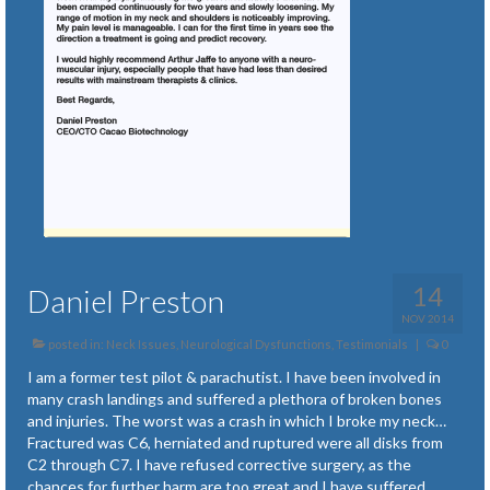
14
Daniel Preston
NOV 2014
posted in:
Neck Issues
,
Neurological Dysfunctions
,
Testimonials
|
0
I am a former test pilot & parachutist. I have been involved in
many crash landings and suffered a plethora of broken bones
and injuries. The worst was a crash in which I broke my neck…
Fractured was C6, herniated and ruptured were all disks from
C2 through C7. I have refused corrective surgery, as the
chances for further harm are too great and I have suffered