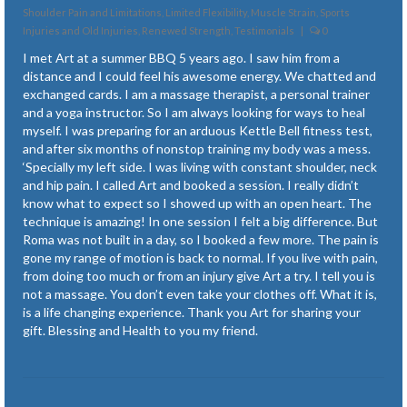
Plantar Fasciitis
Shoulder Pain and Limitations
,
Limited Flexibility
,
Muscle Strain, Sports
Injuries and Old Injuries
,
Renewed Strength
,
Testimonials
|
0
Posture Issues
I met Art at a summer BBQ 5 years ago. I saw him from a
distance and I could feel his awesome energy. We chatted and
Recovery from Accidents and Surgery
exchanged cards. I am a massage therapist, a personal trainer
and a yoga instructor. So I am always looking for ways to heal
Renewed Strength
myself. I was preparing for an arduous Kettle Bell fitness test,
and after six months of nonstop training my body was a mess.
Symptoms of Lyme Disease
‘Specially my left side. I was living with constant shoulder, neck
and hip pain. I called Art and booked a session. I really didn’t
Temporomandibular Joint (TMJ)
know what to expect so I showed up with an open heart. The
technique is amazing! In one session I felt a big difference. But
Tendonitis
Roma was not built in a day, so I booked a few more. The pain is
gone my range of motion is back to normal. If you live with pain,
Tension and Stress
from doing too much or from an injury give Art a try. I tell you is
not a massage. You don’t even take your clothes off. What it is,
Newsletter Articles
is a life changing experience. Thank you Art for sharing your
gift. Blessing and Health to you my friend.