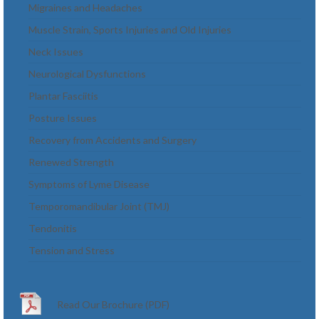
Migraines and Headaches
Muscle Strain, Sports Injuries and Old Injuries
Neck Issues
Neurological Dysfunctions
Plantar Fasciitis
Posture Issues
Recovery from Accidents and Surgery
Renewed Strength
Symptoms of Lyme Disease
Temporomandibular Joint (TMJ)
Tendonitis
Tension and Stress
Read Our Brochure (PDF)