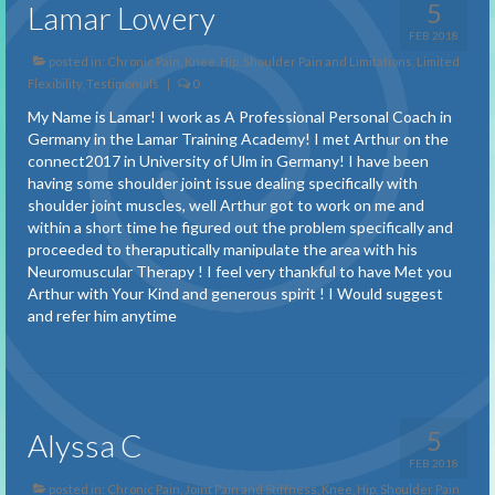
Benefits of Treatment
5
Lamar Lowery
FEB 2018
About
posted in:
Chronic Pain
,
Knee, Hip, Shoulder Pain and Limitations
,
Limited
Flexibility
,
Testimonials
|
0
About Spiral Techniques
My Name is Lamar! I work as A Professional Personal Coach in
About Pain
Germany in the Lamar Training Academy! I met Arthur on the
connect2017 in University of Ulm in Germany! I have been
Description of a Session
having some shoulder joint issue dealing specifically with
shoulder joint muscles, well Arthur got to work on me and
within a short time he figured out the problem specifically and
FAQ
proceeded to theraputically manipulate the area with his
Neuromuscular Therapy ! I feel very thankful to have Met you
Testimonials
Arthur with Your Kind and generous spirit ! I Would suggest
and refer him anytime
Adhesions and Scar Tissue
Balance
Carpal Tunnel Syndrome
5
Alyssa C
Chronic Pain
FEB 2018
posted in:
Chronic Pain
,
Joint Pain and Stiffness
,
Knee, Hip, Shoulder Pain