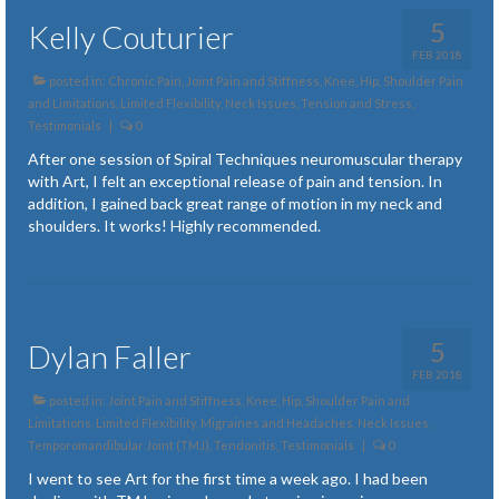
5
Kelly Couturier
FEB 2018
posted in:
Chronic Pain
,
Joint Pain and Stiffness
,
Knee, Hip, Shoulder Pain
and Limitations
,
Limited Flexibility
,
Neck Issues
,
Tension and Stress
,
Testimonials
|
0
After one session of Spiral Techniques neuromuscular therapy
with Art, I felt an exceptional release of pain and tension. In
addition, I gained back great range of motion in my neck and
shoulders. It works! Highly recommended.
5
Dylan Faller
FEB 2018
posted in:
Joint Pain and Stiffness
,
Knee, Hip, Shoulder Pain and
Limitations
,
Limited Flexibility
,
Migraines and Headaches
,
Neck Issues
,
Temporomandibular Joint (TMJ)
,
Tendonitis
,
Testimonials
|
0
I went to see Art for the first time a week ago. I had been