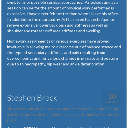
symptoms or possible surgical approaches. As exhausting as a
session can be for the amount of physical work performed is
extensive, I have never felt better than when I leave his office.
In addition to the neuropathy, Art has used his technique to
relieve extensive lower back pain and stiffness as well as
shoulder and rotater cuff area stiffness and swelling.
Homework assignments of various exercises have proved
invaluable in allowing me to overcome out of balance stance and
the type of secondary stiffness and pain resulting from
overcompensating for various changes in my gate and posture
due to to neoropathy, hip wear and ankle deterioration.
10
Stephen Brock
APR 2016
posted in:
Chronic Pain
,
Joint Pain and Stiffness
,
Knee, Hip, Shoulder Pain
and Limitations
,
Muscle Strain, Sports Injuries and Old Injuries
,
Testimonials
|
0