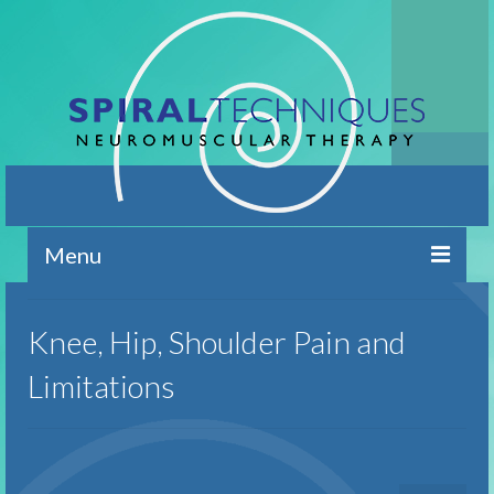
Menu
Home
Knee, Hip, Shoulder Pain and
Contact
Limitations
Brief Overview
Conditions Addressed