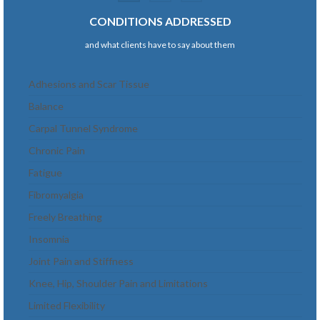
navigation
CONDITIONS ADDRESSED
and what clients have to say about them
Adhesions and Scar Tissue
Balance
Carpal Tunnel Syndrome
Chronic Pain
Fatigue
Fibromyalgia
Freely Breathing
Insomnia
Joint Pain and Stiffness
Knee, Hip, Shoulder Pain and Limitations
Limited Flexibility