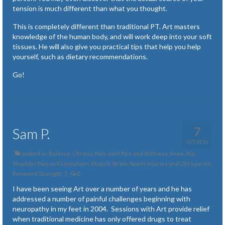
tension is much different than what you thought.
This is completely different than traditional PT. Art masters
knowledge of the human body, and will work deep into your soft
tissues. He will also give you practical tips that help you help
yourself, such as dietary recommendations.
Go!
7
Sam P.
OCT 2016
posted in:
Balance
,
Chronic Pain
,
Joint Pain and Stiffness
,
Knee, Hip,
Shoulder Pain and Limitations
,
Muscle Strain, Sports Injuries and Old Injuries
,
Renewed Strength
|
0
I have been seeing Art over a number of years and he has
addressed a number of painful challenges beginning with
neuropathy in my feet in 2004. Sessions with Art provide relief
when traditional medicine has only offered drugs to treat