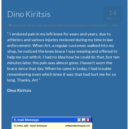
14
Dino Kiritsis
NOV 2014
posted in:
Knee, Hip, Shoulder Pain and Limitations
,
Testimonials
|
0
” I endured pain in my left knee for years and years, due to
athletics and various injuries recieved during my time in law
enforcement. When Art, a regular customer, walked into my
shop, he noticed the knee brace I was wearing and offered to
help me out with it. I had no idea how he could do that, but ten
minutes later, the pain was almost gone. i haven’t worn the
brace since that day. When he came in today, I had trouble
remembering even which knee it was that had hurt me for so
long. Thanks, Art ”
Dino Kiritsis