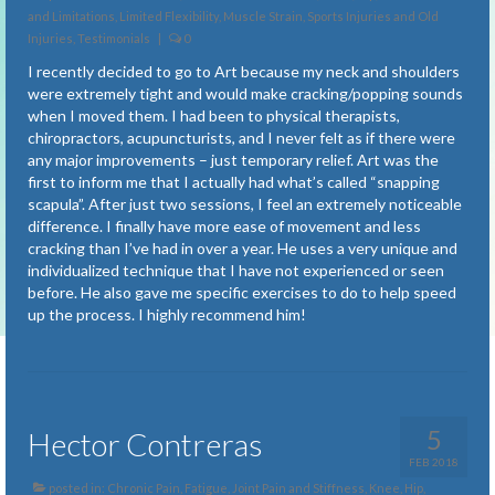
Fatigue
and Limitations
,
Limited Flexibility
,
Muscle Strain, Sports Injuries and Old
Injuries
,
Testimonials
|
0
Fibromyalgia
I recently decided to go to Art because my neck and shoulders
were extremely tight and would make cracking/popping sounds
Freely Breathing
when I moved them. I had been to physical therapists,
chiropractors, acupuncturists, and I never felt as if there were
Insomnia
any major improvements – just temporary relief. Art was the
first to inform me that I actually had what’s called “snapping
Joint Pain and Stiffness
scapula”. After just two sessions, I feel an extremely noticeable
difference. I finally have more ease of movement and less
Knee, Hip, Shoulder Pain and Limitations
cracking than I’ve had in over a year. He uses a very unique and
individualized technique that I have not experienced or seen
Limited Flexibility
before. He also gave me specific exercises to do to help speed
up the process. I highly recommend him!
Migraines and Headaches
Muscle Strain, Sports Injuries and Old Injuries
Neck Issues
5
Hector Contreras
Neurological Dysfunctions
FEB 2018
posted in:
Chronic Pain
,
Fatigue
,
Joint Pain and Stiffness
,
Knee, Hip,