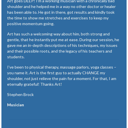
Art goes DEEP! I’m a working musician with a chronically bad
shoulder and he helped me in a way no other doctor or healer
has been able to. He got in there, got results and kindly took
the time to show me stretches and exercises to keep my
positive momentum going.
Art has such a welcoming way about him, both strong and
gentle, that he instantly put me at ease. During our session, he
gave me an in-depth descriptions of his techniques, my issues
and their possible roots, and the legacy of his teachers and
students.
I’ve been to physical therapy, massage parlors, yoga classes –
you name it. Art is the first guy to actually CHANGE my
shoulder, not just relieve the pain for a moment. For that, I am
eternally grateful! Thanks Art!
Stephen Brock
Musician