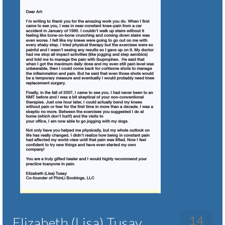
14
Elizabeth (Lisa) Tusay