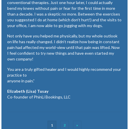
conventional therapies. Just one hour later, I could actually
bend my knees without pain or fear for the first time in more
than a decade. I was a skeptic no more. Between the exercises
you suggested I do at home (which don’t hurt!) and the visits to
your office, I am now able to go jogging with my dogs.
Not only have you helped me physically, but my whole outlook
on life has really changed. I didn’t realize how being in constant
pain had affected my world-view until that pain was lifted. Now
I feel confident to try new things and have even started my
own company!
You are a truly gifted healer and I would highly recommend your
practice to
anyone in pain.”
Elizabeth (Lisa) Tusay
Co-founder of PhinLi Bookings, LLC
Posts
1
2
»