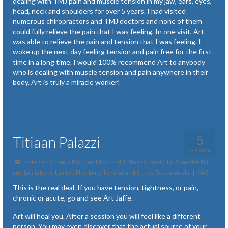
dealing with TMJ pain and muscle tension in my jaw, ears, eyes,
head, neck and shoulders for over 5 years. I had visited
numerous chiropractors and TMJ doctors and none of them
could fully relieve the pain that I was feeling. In one visit, Art
was able to relieve the pain and tension that I was feeling. I
woke up the next day feeling tension and pain free for the first
time in a long time. I would 100% recommend Art to anybody
who is dealing with muscle tension and pain anywhere in their
body. Art is truly a miracle worker!
5
Titiaan Palazzi
FEB 2018
posted in:
Chronic Pain
,
Joint Pain and Stiffness
,
Knee, Hip, Shoulder Pain
and Limitations
,
Limited Flexibility
,
Tension and Stress
,
Testimonials
|
0
This is the real deal. If you have tension, tightness, or pain,
chronic or acute, go and see Art Jaffe.
Art will heal you. After a session you will feel like a different
person. You may even discover that the actual source of your