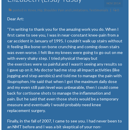
NOV 2014
posted in:
Knee, Hip, Shoulder Pain and Limitations
,
Testimonials
|
0
Dear Art:
“I’m writing to thank you for the amazing work you do. When I
first came to see you, I was in near-constant knee-pain from a
car accident in January of 1995. I couldn’t walk up stairs without
it feeling like bone-on-bone crunching and coming down stairs
was even worse. I felt like my knees were going to go out on me
with every shaky step. I tried physical therapy but
the exercises were so painful and I wasn’t seeing any results so
I gave up on it. My doctor had me stop all impact activities (like
jogging and step aerobics) and told me to manage the pain with
Ibuprophen. He said that when I got the maximum daily dose
and my even still pain level was unbearable, then I could come
back for cortisone shots to manage the inflammation and
pain. But he said that even those shots would be a temporary
measure and eventually I would probably need knee
replacement surgery.
Finally, in the fall of 2007, I came to see you. I had never been to
an NMT before and I was a bit skeptical of your non-