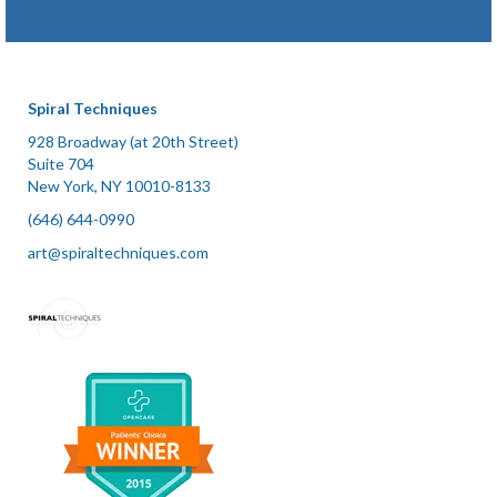
Spiral Techniques
928 Broadway (at 20th Street)
Suite 704
New York, NY 10010-8133
(646) 644-0990
art@spiraltechniques.com