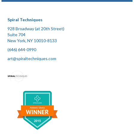
Plantar Fasciitis
Posture Issues
Spiral Techniques
Recovery from Accidents and Surgery
928 Broadway (at 20th Street)
Suite 704
Renewed Strength
New York, NY 10010-8133
(646) 644-0990
Symptoms of Lyme Disease
art@spiraltechniques.com
Temporomandibular Joint (TMJ)
Tendonitis
Tension and Stress
Newsletter Articles