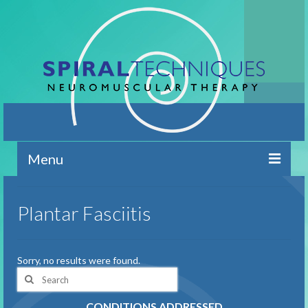
Menu
Home
Plantar Fasciitis
Contact
Brief Overview
Sorry, no results were found.
Search
Conditions Addressed
for:
CONDITIONS ADDRESSED